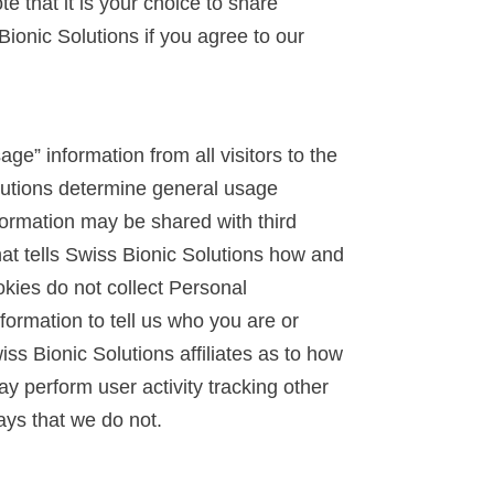
e that it is your choice to share
ionic Solutions if you agree to our
ge” information from all visitors to the
lutions determine general usage
formation may be shared with third
at tells Swiss Bionic Solutions how and
kies do not collect Personal
ormation to tell us who you are or
ss Bionic Solutions affiliates as to how
 perform user activity tracking other
ays that we do not.