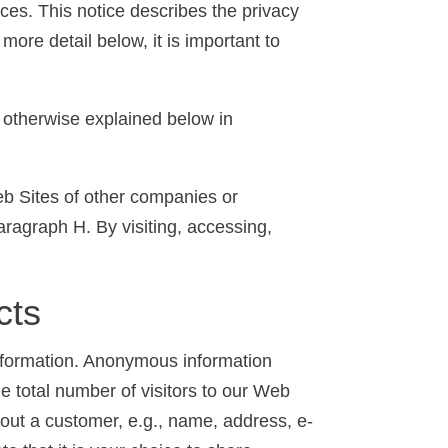
ces. This notice describes the privacy
more detail below, it is important to
s otherwise explained below in
Web Sites of other companies or
aragraph H. By visiting, accessing,
cts
information. Anonymous information
he total number of visitors to our Web
about a customer, e.g., name, address, e-