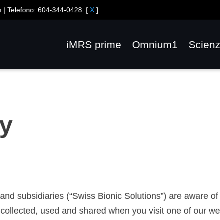
m
| Telefono:
604-344-0428
[
X
]
iMRS prime
Omnium1
Scien
cy
es and subsidiaries (“Swiss Bionic Solutions”) are aware 
collected, used and shared when you visit one of our web