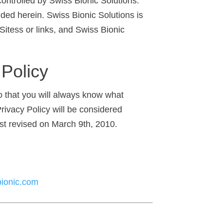
ontrolled by Swiss Bionic Solutions.
ded herein. Swiss Bionic Solutions is
Sitess or links, and Swiss Bionic
 Policy
so that you will always know what
rivacy Policy will be considered
ast revised on March 9th, 2010.
ionic.com