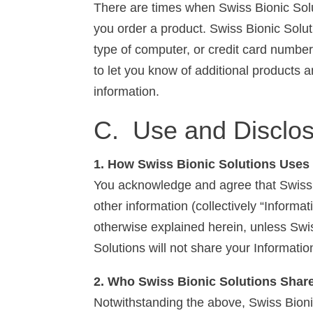
There are times when Swiss Bionic Solu
you order a product. Swiss Bionic Solu
type of computer, or credit card number
to let you know of additional products 
information.
C. Use and Disclos
1. How Swiss Bionic Solutions Uses 
You acknowledge and agree that Swiss B
other information (collectively “Informa
otherwise explained herein, unless Swis
Solutions will not share your Information
2. Who Swiss Bionic Solutions Shar
Notwithstanding the above, Swiss Bionic S