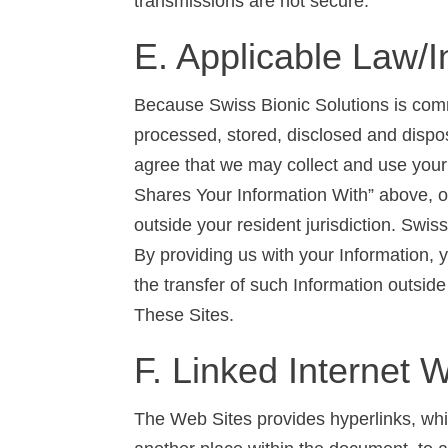
transmissions are not secure.
E. Applicable Law/I
Because Swiss Bionic Solutions is commit
processed, stored, disclosed and dispo
agree that we may collect and use your 
Shares Your Information With” above, ou
outside your resident jurisdiction. Swis
By providing us with your Information, 
the transfer of such Information outside 
These Sites.
F. Linked Internet 
The Web Sites provides hyperlinks, whic