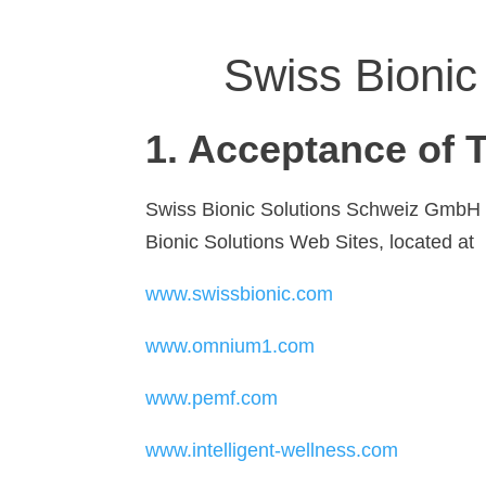
Swiss Bionic
1. Acceptance of 
Swiss Bionic Solutions Schweiz GmbH and
Bionic Solutions Web Sites, located at
www.swissbionic.com
www.omnium1.com
www.pemf.com
www.intelligent-wellness.com