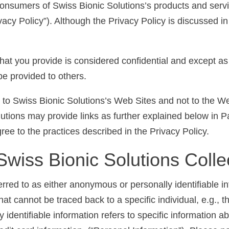
consumers of Swiss Bionic Solutions’s products and servi
vacy Policy”). Although the Privacy Policy is discussed in 
 that you provide is considered confidential and except a
be provided to others.
ly to Swiss Bionic Solutions’s Web Sites and not to the 
utions may provide links as further explained below in P
ee to the practices described in the Privacy Policy.
Swiss Bionic Solutions Colle
erred to as either anonymous or personally identifiable 
at cannot be traced back to a specific individual, e.g., t
y identifiable information refers to specific information 