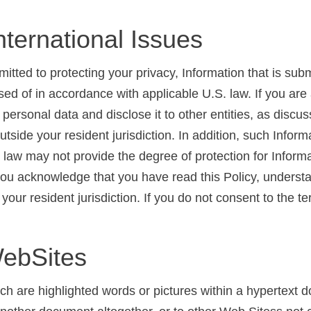
nternational Issues
ted to protecting your privacy, Information that is submi
sed of in accordance with applicable U.S. law. If you a
personal data and disclose it to other entities, as disc
tside your resident jurisdiction. In addition, such Infor
s law may not provide the degree of protection for Informat
you acknowledge that you have read this Policy, understan
your resident jurisdiction. If you do not consent to the t
WebSites
h are highlighted words or pictures within a hypertext d