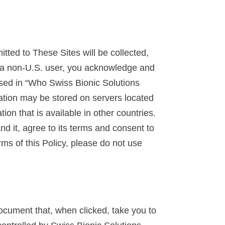
tted to These Sites will be collected,
re a non-U.S. user, you acknowledge and
ussed in “Who Swiss Bionic Solutions
mation may be stored on servers located
ion that is available in other countries.
d it, agree to its terms and consent to
erms of this Policy, please do not use
ocument that, when clicked, take you to