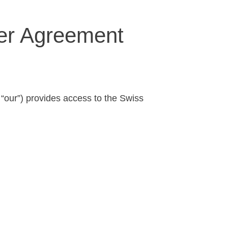
ser Agreement
 “our”) provides access to the Swiss