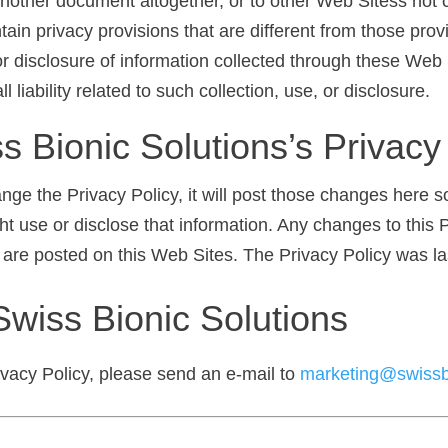
nother document altogether, or to other Web Sitess not c
n privacy provisions that are different from those provi
 or disclosure of information collected through these Web 
 liability related to such collection, use, or disclosure.
 Bionic Solutions’s Privacy
ange the Privacy Policy, it will post those changes here 
t use or disclose that information. Any changes to this P
 are posted on this Web Sites. The Privacy Policy was l
Swiss Bionic Solutions
ivacy Policy, please send an e-mail to
marketing@swissb