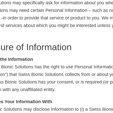
tions may specifically ask for information about you wh
tions may need certain Personal Information – such as na
 -in order to provide that service or product to you. We 
and services about which you might be interested unless
ure of Information
the Information
ionic Solutions has the right to use Personal Informat
tion”) that Swiss Bionic Solutions collects from or about
s Bionic Solutions has your consent, or is required (or p
 with any unaffiliated entity.
es Your Information With
olutions may disclose Information to (i) a Swiss Bionic Sol