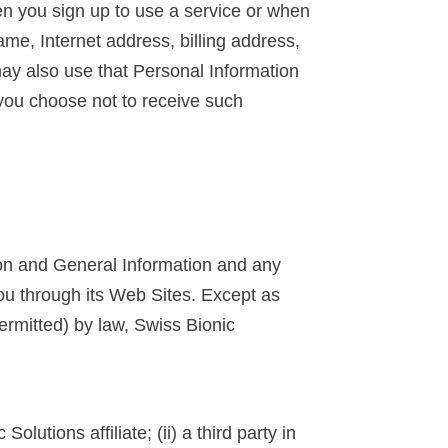
en you sign up to use a service or when
me, Internet address, billing address,
may also use that Personal Information
 you choose not to receive such
ion and General Information and any
 you through its Web Sites. Except as
ermitted) by law, Swiss Bionic
utions affiliate; (ii) a third party in