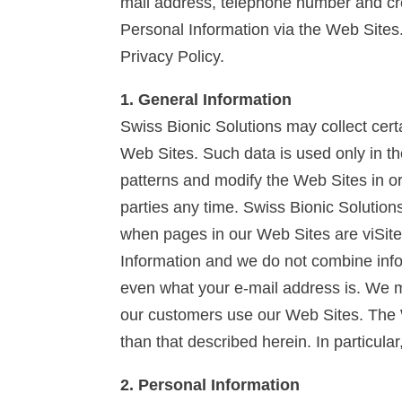
mail address, telephone number and cred
Personal Information via the Web Sites.
Privacy Policy.
1. General Information
Swiss Bionic Solutions may collect certa
Web Sites. Such data is used only in t
patterns and modify the Web Sites in o
parties any time. Swiss Bionic Solution
when pages in our Web Sites are viSite
Information and we do not combine infor
even what your e-mail address is. We ma
our customers use our Web Sites. The W
than that described herein. In particula
2. Personal Information