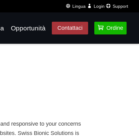
Lingua
Login
Support
za
Opportunità

Contattaci
Ordine
of and responsive to your concerns
sites. Swiss Bionic Solutions is