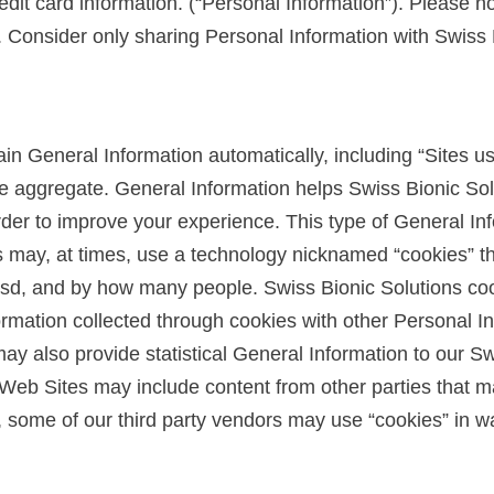
it card information. (“Personal Information”). Please not
 Consider only sharing Personal Information with Swiss B
in General Information automatically, including “Sites usa
he aggregate. General Information helps Swiss Bionic So
rder to improve your experience. This type of General In
s may, at times, use a technology nicknamed “cookies” th
sd, and by how many people. Swiss Bionic Solutions coo
mation collected through cookies with other Personal Inf
y also provide statistical General Information to our Swi
eb Sites may include content from other parties that may
r, some of our third party vendors may use “cookies” in w