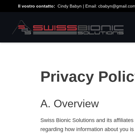
Il vostro contatto:
Cindy Babyn | Email:
cbabyn@gmail.co
Privacy Poli
A. Overview
Swiss Bionic Solutions and its affiliat
regarding how information about you is 