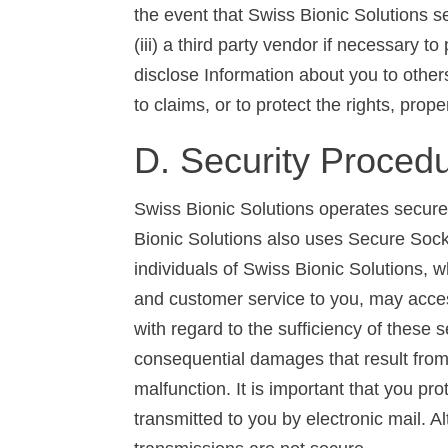
the event that Swiss Bionic Solutions sel
(iii) a third party vendor if necessary 
disclose Information about you to others
to claims, or to protect the rights, prop
D. Security Proced
Swiss Bionic Solutions operates secure
Bionic Solutions also uses Secure Socke
individuals of Swiss Bionic Solutions, 
and customer service to you, may acces
with regard to the sufficiency of these 
consequential damages that result from a
malfunction. It is important that you 
transmitted to you by electronic mail. A