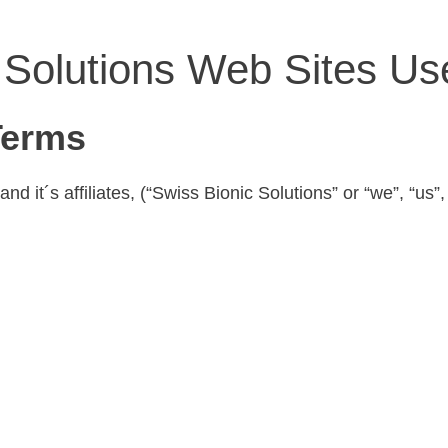
 Solutions Web Sites U
Terms
 it´s affiliates, (“Swiss Bionic Solutions” or “we”, “us”,