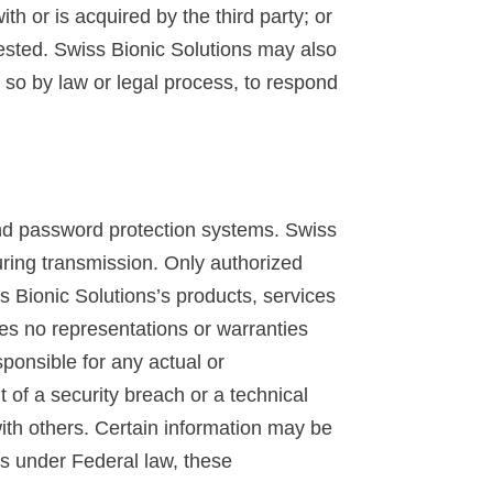
ith or is acquired by the third party; or
quested. Swiss Bionic Solutions may also
o so by law or legal process, to respond
and password protection systems. Swiss
uring transmission. Only authorized
s Bionic Solutions’s products, services
es no representations or warranties
sponsible for any actual or
 of a security breach or a technical
ith others. Certain information may be
ges under Federal law, these