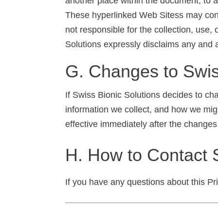
another place within the document, to a
These hyperlinked Web Sitess may contai
not responsible for the collection, use,
Solutions expressly disclaims any and all
G. Changes to Swiss
If Swiss Bionic Solutions decides to ch
information we collect, and how we migh
effective immediately after the changes
H. How to Contact 
If you have any questions about this Pr