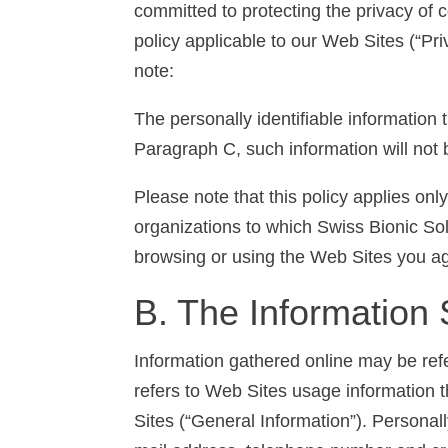
committed to protecting the privacy of 
policy applicable to our Web Sites (“Pri
note:
The personally identifiable information
Paragraph C, such information will not 
Please note that this policy applies on
organizations to which Swiss Bionic Sol
browsing or using the Web Sites you agr
B. The Information 
Information gathered online may be ref
refers to Web Sites usage information th
Sites (“General Information”). Personall