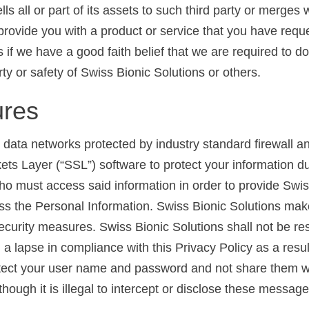
ls all or part of its assets to such third party or merges w
to provide you with a product or service that you have re
 if we have a good faith belief that we are required to d
erty or safety of Swiss Bionic Solutions or others.
ures
 data networks protected by industry standard firewall 
ts Layer (“SSL”) software to protect your information d
who must access said information in order to provide Swis
s the Personal Information. Swiss Bionic Solutions mak
security measures. Swiss Bionic Solutions shall not be re
 lapse in compliance with this Privacy Policy as a result
protect your user name and password and not share them w
lthough it is illegal to intercept or disclose these messa