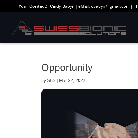
Your Contact:
Cindy Babyn | eMail:
cbabyn@gmail.com
| P
Opportunity
by
SBS
|
Mar 22, 2022