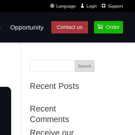
Language
Login
Support
e
Opportunity

Contact us
Order
Search
Recent Posts
Recent
Comments
Receive our