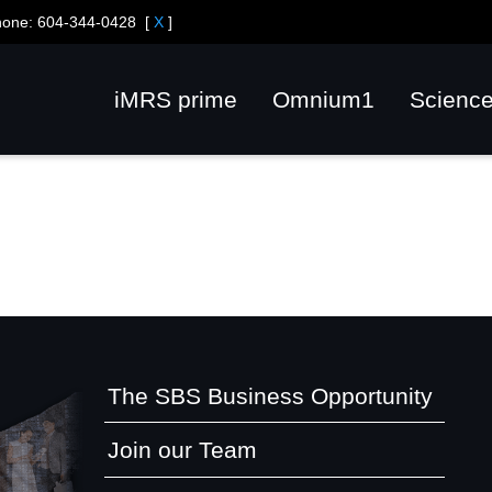
hone:
604-344-0428
[
X
]
iMRS prime
Omnium1
Scienc
The SBS Business Opportunity
Join our Team