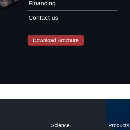
Financing
Contact us
Download Brochure
Science
Products