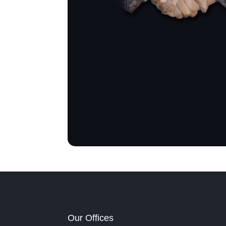
Our Offices