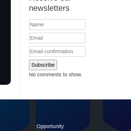
newsletters
Subscribe
No comments to show.
Opportunity